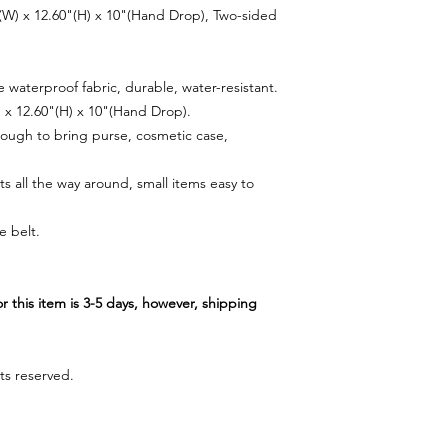
"(W) x 12.60"(H) x 10"(Hand Drop), Two-sided
waterproof fabric, durable, water-resistant.
) x 12.60"(H) x 10"(Hand Drop).
ugh to bring purse, cosmetic case,
s all the way around, small items easy to
e belt.
r this item is 3-5 days, however, shipping
ts reserved.