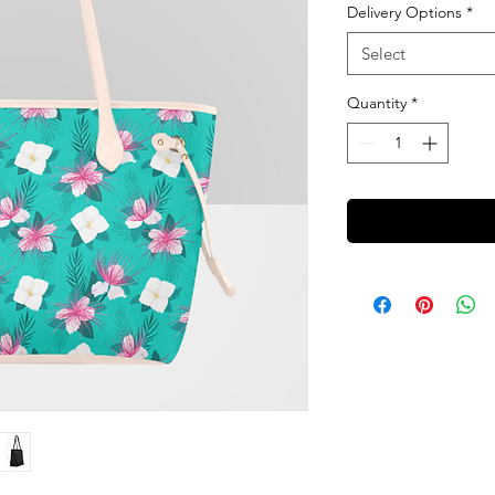
Delivery Options
*
Select
Quantity
*