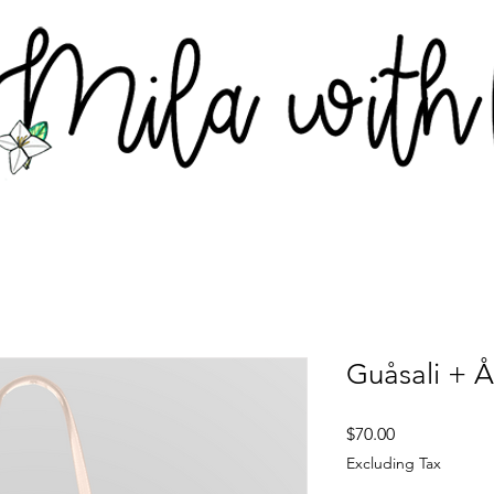
Guåsali + 
Price
$70.00
Excluding Tax