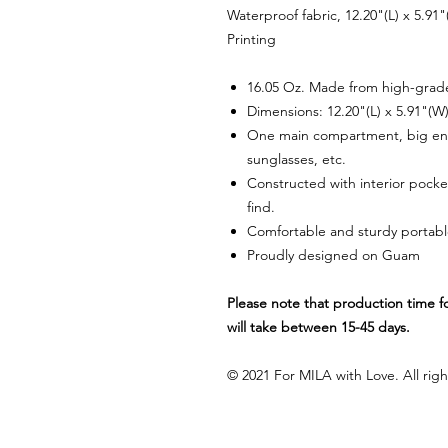
Waterproof fabric, 12.20"(L) x 5.91
Printing
16.05 Oz. Made from high-grade 
Dimensions: 12.20"(L) x 5.91"(W
One main compartment, big eno
sunglasses, etc.
Constructed with interior pocket
find.
Comfortable and sturdy portabl
Proudly designed on Guam
Please note that production time fo
will take between 15-45 days.
© 2021 For MILA with Love. All righ