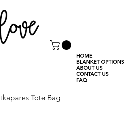
HOME
BLANKET OPTIONS
ABOUT US
CONTACT US
FAQ
Åtkapares Tote Bag