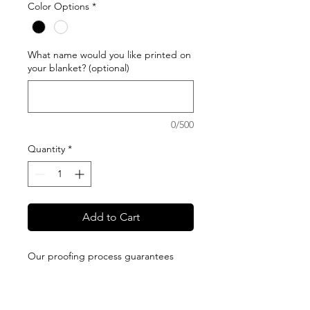
Color Options
*
What name would you like printed on
your blanket? (optional)
0/500
Quantity
*
Add to Cart
Our proofing process guarantees
your satisfaction. We will send you a
proof of your design and will not print
it until you approve it. All blankets are