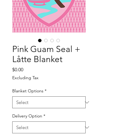
Pink Guam Seal +
Låtte Blanket
Price
$0.00
Excluding Tax
Blanket Options
*
Delivery Option
*