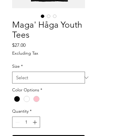
Maga' Håga Youth
Tees
Price
$27.00
Excluding Tax
Size
*
Color Options
*
Quantity
*