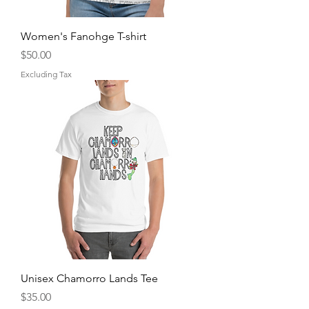
Women's Fanohge T-shirt
Price
$50.00
Excluding Tax
Unisex Chamorro Lands Tee
Price
$35.00