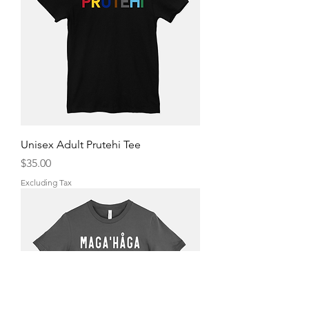
Unisex Adult Prutehi Tee
Price
$35.00
Excluding Tax