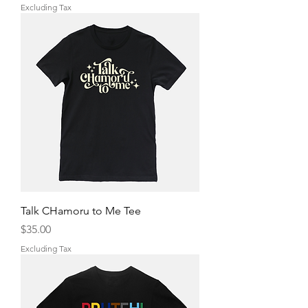
Excluding Tax
Talk CHamoru to Me Tee
Price
$35.00
Excluding Tax