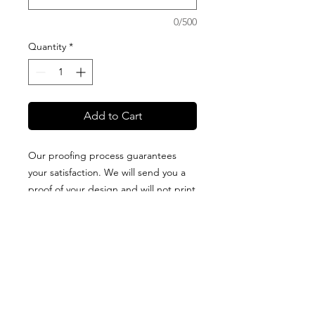
0/500
Quantity
*
Add to Cart
Our proofing process guarantees
your satisfaction. We will send you a
proof of your design and will not print
it until you approve it. All blankets are
proudly designed + packaged on
Guam + made of high-quality fabric
that is printed in the USA. Production
and delivery times vary for each type
of blanket, so please visit our
BLANKET OPTIONS
page.