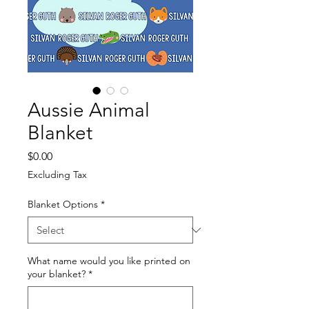
Aussie Animal
Blanket
Price
$0.00
Excluding Tax
Blanket Options
*
What name would you like printed on
your blanket?
*