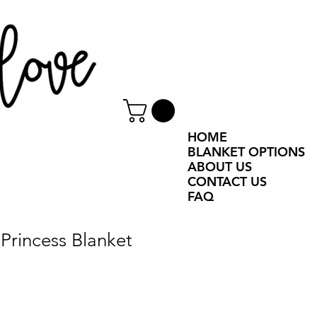
HOME
BLANKET OPTIONS
ABOUT US
CONTACT US
FAQ
Princess Blanket