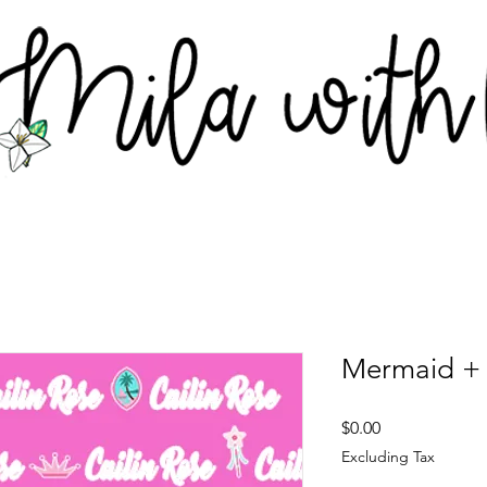
Mermaid + 
Price
$0.00
Excluding Tax