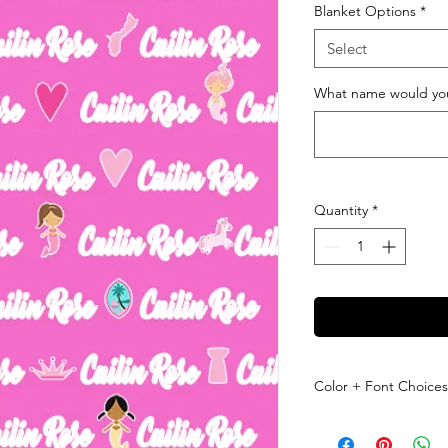
Blanket Options
*
Select
What name would you 
Quantity
*
Color + Font Choices
Please leave us a mes
checkout letting us k