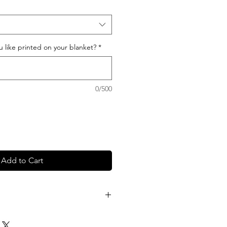
like printed on your blanket?
*
0/500
Add to Cart
sage in the notes section at
now which color and font you'd like