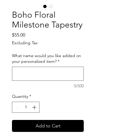
Boho Floral
Milestone Tapestry
Price
$55.00
Excluding Tax
What name would you like added on
your personalized item?
*
0/500
Quantity
*
Add to Cart