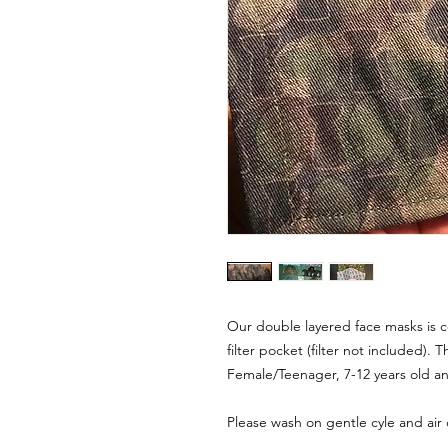
Our double layered face masks is c
filter pocket (filter not included). T
Female/Teenager, 7-12 years old an
Please wash on gentle cyle and air 