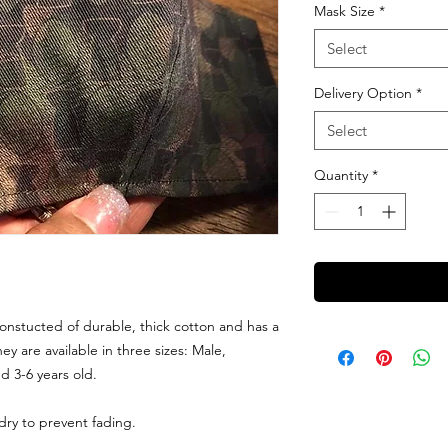
Mask Size
*
Select
Delivery Option
*
Select
Quantity
*
onstucted of durable, thick cotton and has a
hey are available in three sizes: Male,
d 3-6 years old.
dry to prevent fading.