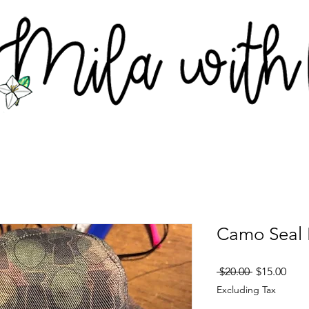
Camo Seal 
Regular
Sale
 $20.00 
$15.00
Price
Pric
Excluding Tax