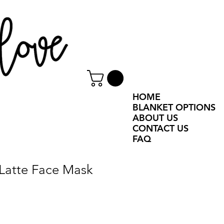
HOME
BLANKET OPTIONS
ABOUT US
CONTACT US
FAQ
Latte Face Mask
e