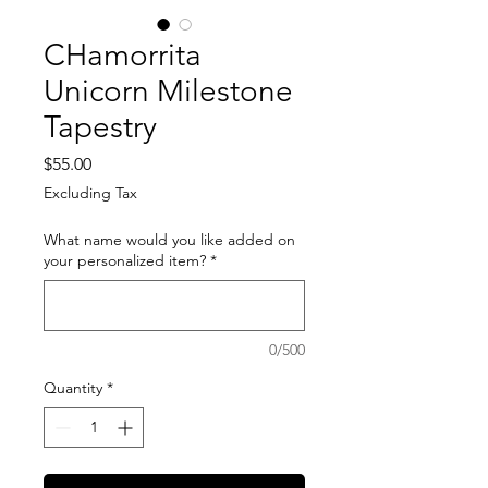
CHamorrita
Unicorn Milestone
Tapestry
Price
$55.00
Excluding Tax
What name would you like added on
your personalized item?
*
0/500
Quantity
*