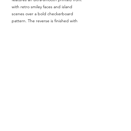
with retro smiley faces and island
scenes over a bold checkerboard
pattern. The reverse is finished with
plush minky dot backing for added
sensory comfort and soothing texture
little hands love. Warm, buttery-soft,
and perfect for naps, stroller days, car
rides, and bedtime. Machine
washable and made to keep its color
and softness wash after wash.
All Sales Final
Flash Sale — All Sales Final. No
returns or exchanges.
© 2017-2026| For Mila with love. All rights reserved.