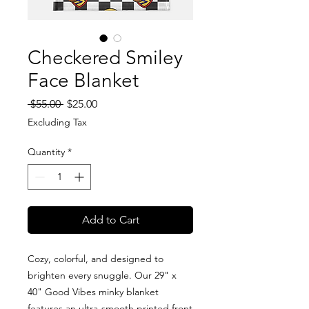
Checkered Smiley
Face Blanket
Regular
Sale
 $55.00 
$25.00
Price
Price
Excluding Tax
Quantity
*
Add to Cart
Cozy, colorful, and designed to
brighten every snuggle. Our 29" x
40" Good Vibes minky blanket
features an ultra-smooth printed front