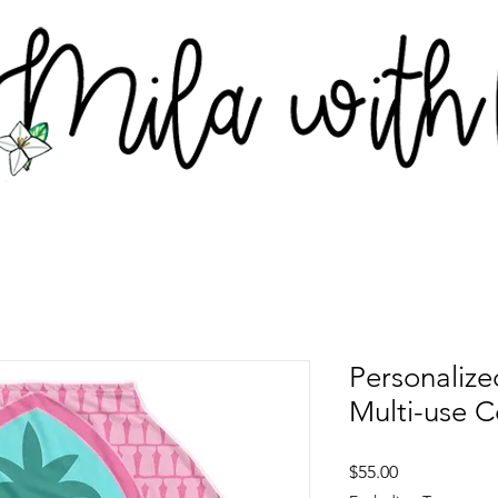
Personaliz
Multi-use C
Price
$55.00