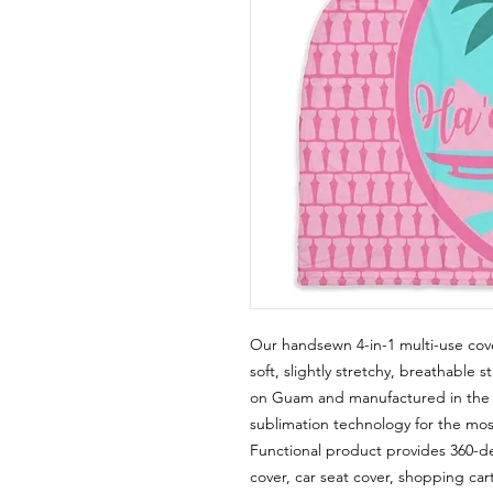
Our handsewn 4-in-1 multi-use cov
soft, slightly stretchy, breathable s
on Guam and manufactured in the U
sublimation technology for the most 
Functional product provides 360-d
cover, car seat cover, shopping cart 