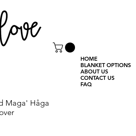
HOME
BLANKET OPTIONS
ABOUT US
CONTACT US
FAQ
ed Maga' Håga
over