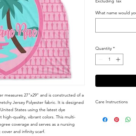
Excluding Tax
What name would you
Quantity
*
er measures 27"x29" and is constructed of a
Care Instructions
tretchy Jersey Polyester fabric. It is designed
nited States using the latest dye
Care Instructions: M
high-quality, vibrant colors. This multi-
dry low with no bleac
egree coverage and serves as a nursing
cover and infinity scarf.