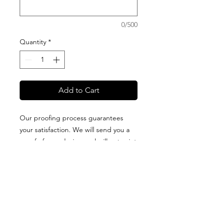
0/500
Quantity
*
Add to Cart
Our proofing process guarantees
your satisfaction. We will send you a
proof of your design and will not print
it until you approve it. All blankets are
proudly designed + packaged on
Guam + made of high-quality fabric
that is printed in the USA. Production
and delivery times vary for each type
of blanket, so please visit our