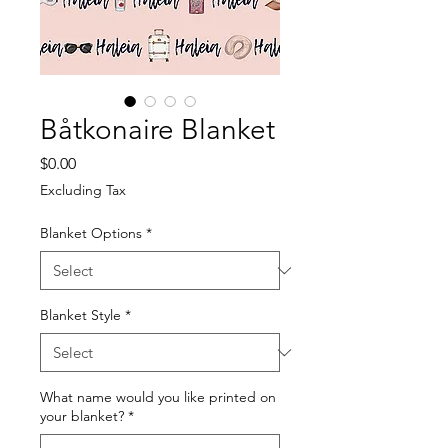
Båtkonaire Blanket
Price
$0.00
Excluding Tax
Blanket Options
*
Blanket Style
*
What name would you like printed on
your blanket?
*