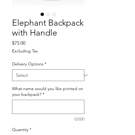
Elephant Backpack
with Handle
Price
$75.00
Excluding Tax
Delivery Options
*
What name would you like printed on
your backpack?
*
0/500
Quantity
*