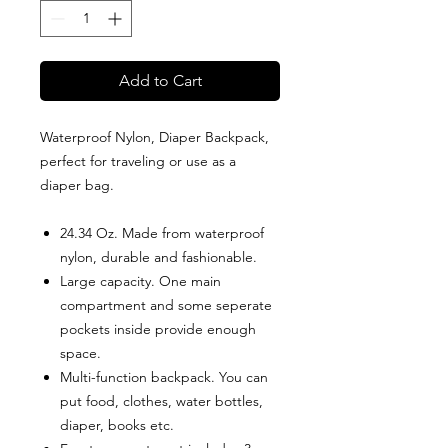
Add to Cart
Waterproof Nylon, Diaper Backpack,
perfect for traveling or use as a
diaper bag.
24.34 Oz. Made from waterproof
nylon, durable and fashionable.
Large capacity. One main
compartment and some seperate
pockets inside provide enough
space.
Multi-function backpack. You can
put food, clothes, water bottles,
diaper, books etc.