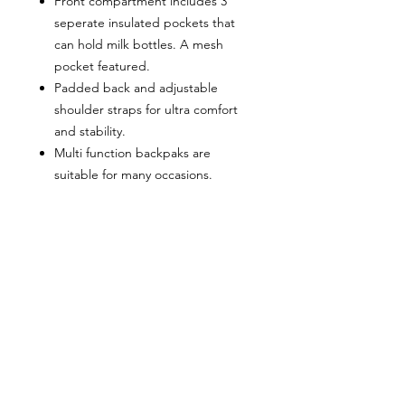
Front compartment includes 3
seperate insulated pockets that
can hold milk bottles. A mesh
pocket featured.
Padded back and adjustable
shoulder straps for ultra comfort
and stability.
Multi function backpaks are
suitable for many occasions.
Zipper closure allows it easy to
open and close, measures
approximately 10.83"(L) x 6.69"(W)
x 15"(H) x 3.1"(Hand Drop).
Our proofing process guarantees
your satisfaction. We will send you a
proof of your design and will not print
it until you approve it. All backpacks
are proudly designed + packaged on