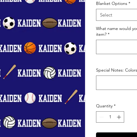
Blanket Options
*
Select
What name would you
item?
*
Special Notes: Colors,
Quantity
*