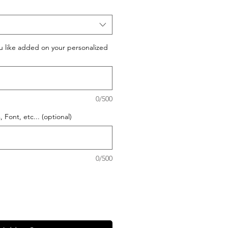
 like added on your personalized
0/500
 Font, etc... (optional)
0/500