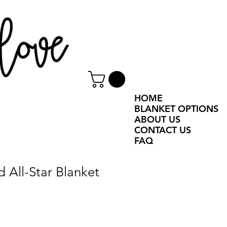
HOME
BLANKET OPTIONS
ABOUT US
CONTACT US
FAQ
d All-Star Blanket