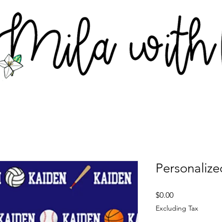
Personalize
Price
$0.00
Excluding Tax