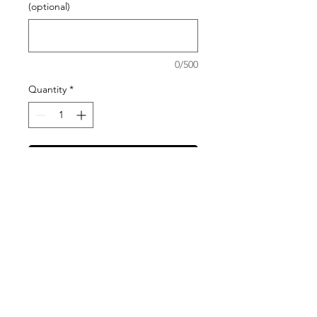
(optional)
0/500
Quantity
*
Add to Cart
Please visit our Blanket Options page
to help you choose the best material
choice and size for your needs.
All items are made to order and have
an average turn around time of 2-4
weeks. In order to ensure the arrival