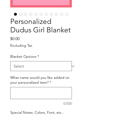
Personalized
Dudus Girl Blanket
Price
$0.00
Excluding Tax
Blanket Options
*
What name would you like added on
your personalized item?
*
0/500
Special Notes: Colors, Font, etc...