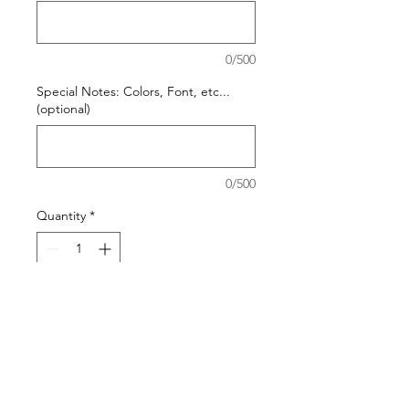
0/500
Special Notes: Colors, Font, etc...
(optional)
0/500
Quantity
*
Add to Cart
Please visit our Blanket Options page
to help you choose the best material
choice and size for your needs.