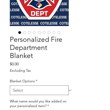
Personalized Fire
Department
Blanket
Price
$0.00
Excluding Tax
Blanket Options
*
What name would you like added on
your personalized item?
*