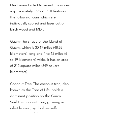
Our Guam Latte Ornament measures
approximately 5.5"x2.5". It features
the following icons which are
individually scored and laser cut on
birch wood and MDF.
Guam-The shape of the island of
Guam, which is 30.17 miles (48.55
kilometers) long and 4 to 12 miles (6
to 19 kilometers) wide. It has an area
of 212 square miles (549 square
kilometers).
Coconut Tree-The coconut tree, also
known as the Tree of Life, holds a
dominant position on the Guam
Seal.The coconut tree, growing in
infertile sand, symbolizes self-