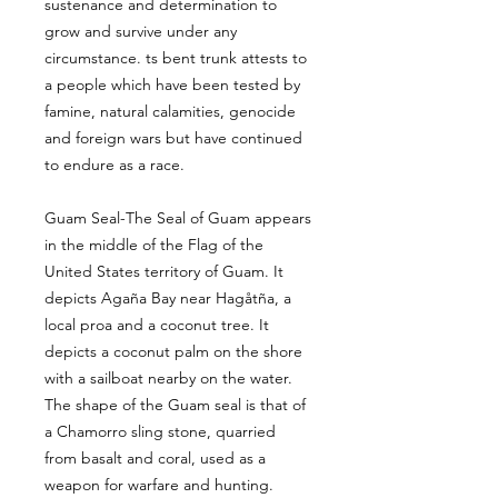
sustenance and determination to
grow and survive under any
circumstance. ts bent trunk attests to
a people which have been tested by
famine, natural calamities, genocide
and foreign wars but have continued
to endure as a race.
Guam Seal-The Seal of Guam appears
in the middle of the Flag of the
United States territory of Guam. It
depicts Agaña Bay near Hagåtña, a
local proa and a coconut tree. It
depicts a coconut palm on the shore
with a sailboat nearby on the water.
The shape of the Guam seal is that of
a Chamorro sling stone, quarried
from basalt and coral, used as a
weapon for warfare and hunting.