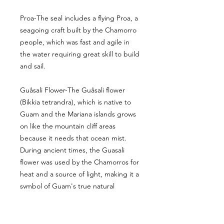
Proa-The seal includes a flying Proa, a
seagoing craft built by the Chamorro
people, which was fast and agile in
the water requiring great skill to build
and sail.
Guåsali Flower-The Guåsali flower
(Bikkia tetrandra), which is native to
Guam and the Mariana islands grows
on like the mountain cliff areas
because it needs that ocean mist.
During ancient times, the Guasali
flower was used by the Chamorros for
heat and a source of light, making it a
symbol of Guam's true natural
heritage.
Latte Stone- A latte stone is a pillar