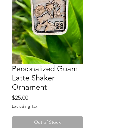
Personalized Guam
Latte Shaker
Ornament
Price
$25.00
Excluding Tax
Out of Stock