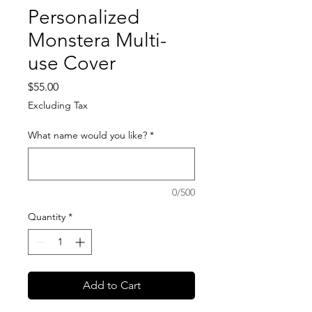
Personalized
Monstera Multi-
use Cover
Price
$55.00
Excluding Tax
What name would you like?
*
0/500
Quantity
*
Add to Cart