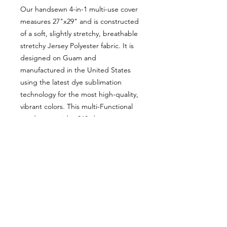
Our handsewn 4-in-1 multi-use cover
measures 27"x29" and is constructed
of a soft, slightly stretchy, breathable
stretchy Jersey Polyester fabric. It is
designed on Guam and
manufactured in the United States
using the latest dye sublimation
technology for the most high-quality,
vibrant colors. This multi-Functional
product provides 360-degree
coverage and serves as a nursing
cover, car seat cover, shopping cart
cover and infinity scarf.
Our design features Guam icons to
include the Guam seal, the latte
stone, monstera leaves, the island of
Guam, some starfish and pink coral.