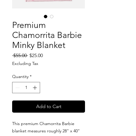
Premium
Chamorrita Barbie
Minky Blanket
Regular
Sale
 $55.00 
$25.00
Price
Price
Excluding Tax
Quantity
*
Add to Cart
This premium Chamorrita Barbie
blanket measures roughly 28" x 40"