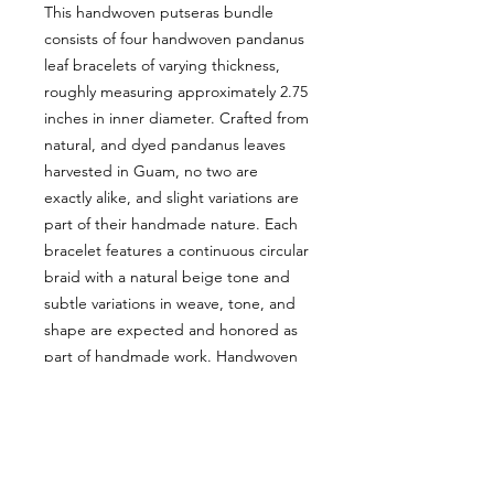
This handwoven putseras bundle
consists of four handwoven pandanus
leaf bracelets of varying thickness,
roughly measuring approximately 2.75
inches in inner diameter. Crafted from
natural, and dyed pandanus leaves
harvested in Guam, no two are
exactly alike, and slight variations are
part of their handmade nature. Each
bracelet features a continuous circular
braid with a natural beige tone and
subtle variations in weave, tone, and
shape are expected and honored as
part of handmade work. Handwoven
by a new weaver — imperfect,
intentional, and one of a kind.
Handwoven by a new weaver, each
piece reflects ongoing practice and