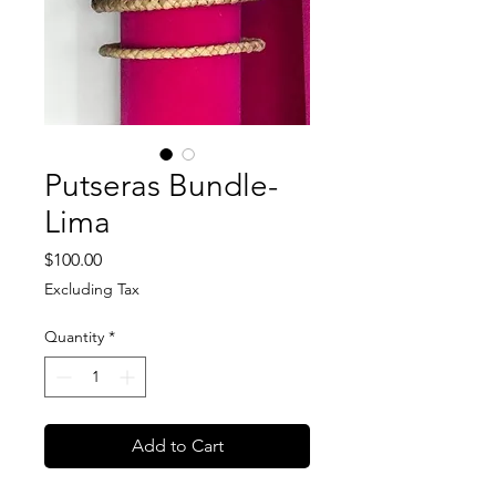
Putseras Bundle-
Lima
Price
$100.00
Excluding Tax
Quantity
*
Add to Cart