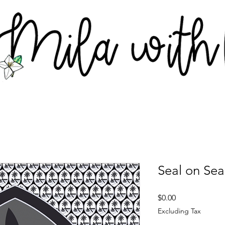
Seal on Sea
Price
$0.00
Excluding Tax