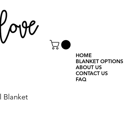
HOME
BLANKET OPTIONS
ABOUT US
CONTACT US
FAQ
l Blanket