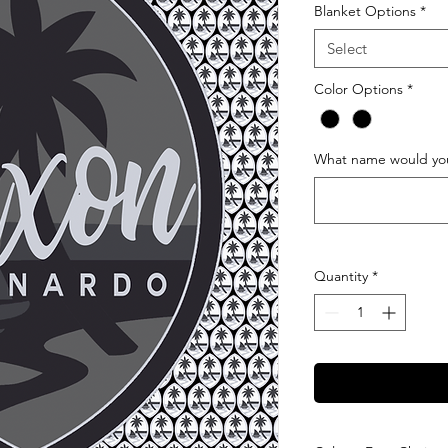
Blanket Options
*
Select
Color Options
*
What name would you 
Quantity
*