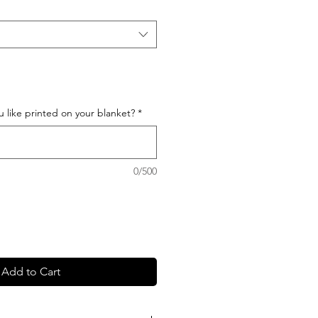
like printed on your blanket?
*
0/500
Add to Cart