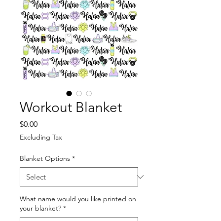
Workout Blanket
Price
$0.00
Excluding Tax
Blanket Options
*
What name would you like printed on
your blanket?
*