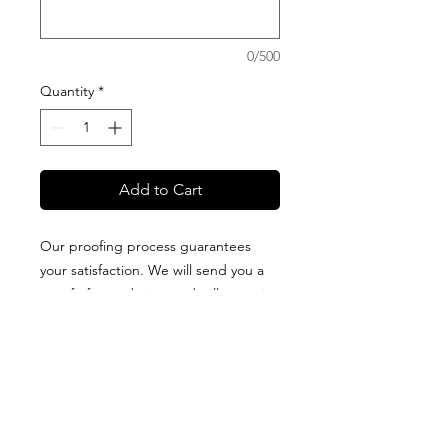
0/500
Quantity
*
Add to Cart
Our proofing process guarantees
your satisfaction. We will send you a
proof of your design and will not print
it until you approve it. All blankets are
proudly designed + packaged on
Guam + made of high-quality fabric
that is printed in the USA. Production
and delivery times vary for each type
of blanket, so please visit our