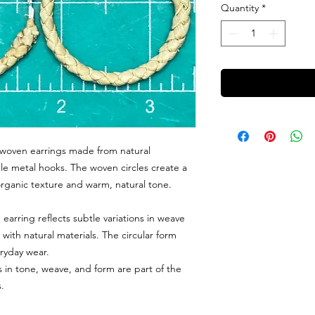
Quantity
*
woven earrings made from natural
ple metal hooks. The woven circles create a
 organic texture and warm, natural tone.
earring reflects subtle variations in weave
ith natural materials. The circular form
eryday wear.
ns in tone, weave, and form are part of the
.