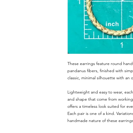
These earrings feature round hand
pandanus fibers, finished with sim
classic, minimal silhouette with an
Lightweight and easy to wear, each 
and shape that come from working w
offers a timeless look suited for ev
Each pair is one of a kind. Variatio
handmade nature of these earrings