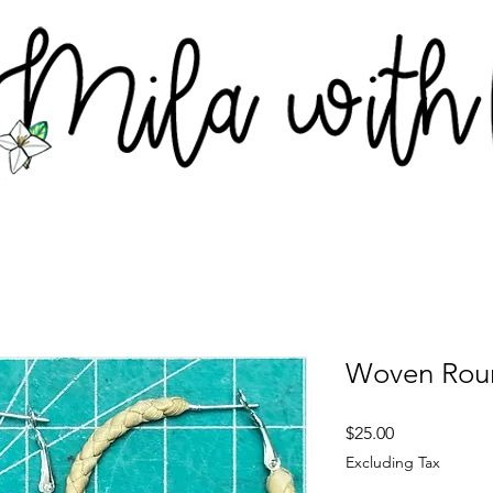
Woven Roun
Price
$25.00
Excluding Tax