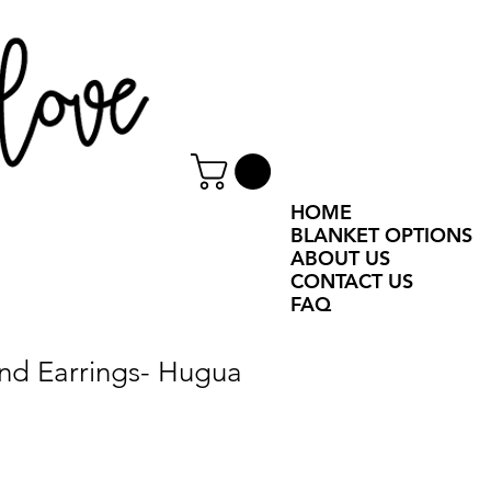
HOME
BLANKET OPTIONS
ABOUT US
CONTACT US
FAQ
d Earrings- Hugua